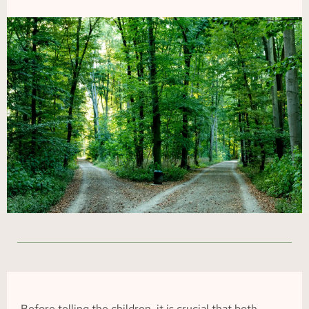
Before telling the children, it is crucial that both 