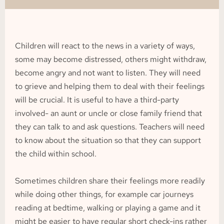
Children will react to the news in a variety of ways, 
some may become distressed, others might withdraw, 
become angry and not want to listen. They will need 
to grieve and helping them to deal with their feelings 
will be crucial. It is useful to have a third-party 
involved- an aunt or uncle or close family friend that 
they can talk to and ask questions. Teachers will need 
to know about the situation so that they can support 
the child within school.
Sometimes children share their feelings more readily 
while doing other things, for example car journeys 
reading at bedtime, walking or playing a game and it 
might be easier to have regular short check-ins rather 