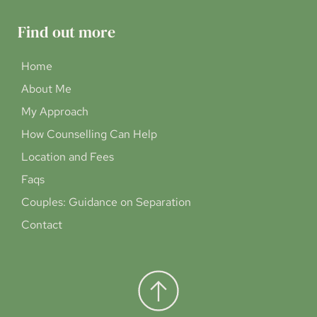
Find out more
Home
About Me
My Approach
How Counselling Can Help
Location and Fees
Faqs
Couples: Guidance on Separation
Contact