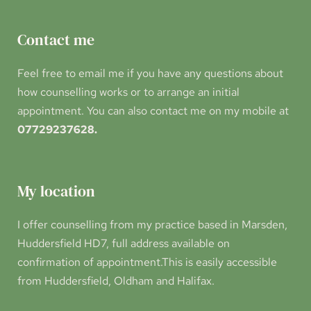
Contact me
Feel free to 
email me 
if you have any questions about 
how counselling works or to arrange an initial 
appointment. You can also contact me on my mobile at 
07729237628.
My location
I offer counselling from my practice based in Marsden, 
Huddersfield HD7, full address available on 
confirmation of appointment.This is easily accessible 
from Huddersfield, Oldham and Halifax.