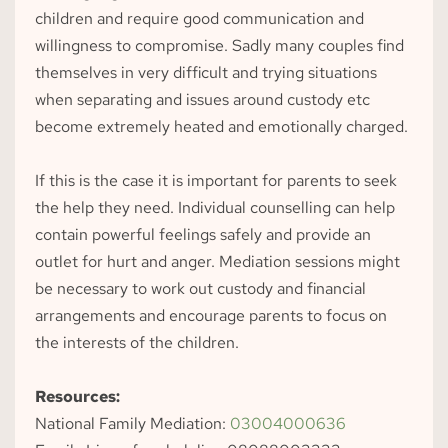
children and require good communication and 
willingness to compromise. Sadly many couples find 
themselves in very difficult and trying situations 
when separating and issues around custody etc 
become extremely heated and emotionally charged.
If this is the case it is important for parents to seek 
the help they need. Individual counselling can help 
contain powerful feelings safely and provide an 
outlet for hurt and anger. Mediation sessions might 
be necessary to work out custody and financial 
arrangements and encourage parents to focus on 
the interests of the children.
Resources:
National Family Mediation: 
03004000636