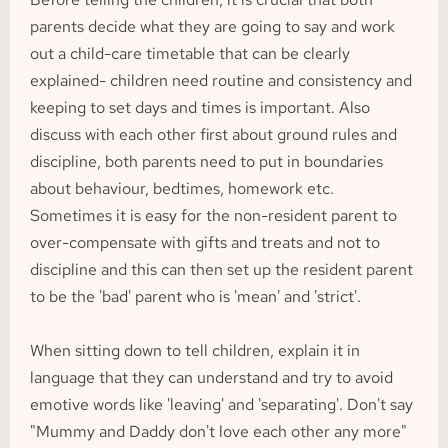
parents decide what they are going to say and work 
out a child-care timetable that can be clearly 
explained- children need routine and consistency and 
keeping to set days and times is important. Also 
discuss with each other first about ground rules and 
discipline, both parents need to put in boundaries 
about behaviour, bedtimes, homework etc. 
Sometimes it is easy for the non-resident parent to 
over-compensate with gifts and treats and not to 
discipline and this can then set up the resident parent 
to be the 'bad' parent who is 'mean' and 'strict'.
When sitting down to tell children, explain it in 
language that they can understand and try to avoid 
emotive words like 'leaving' and 'separating'. Don't say 
"Mummy and Daddy don't love each other any more" 