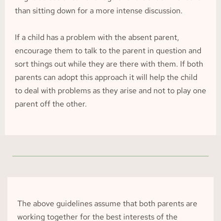
than sitting down for a more intense discussion.
If a child has a problem with the absent parent, 
encourage them to talk to the parent in question and 
sort things out while they are there with them. If both 
parents can adopt this approach it will help the child 
to deal with problems as they arise and not to play one 
parent off the other.
The above guidelines assume that both parents are 
working together for the best interests of the 