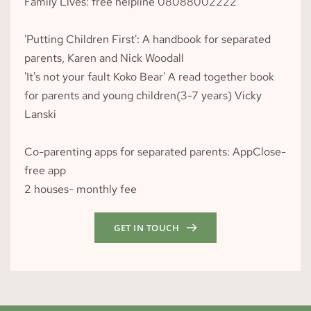
Family Lives: free helpline 
08088002222
'Putting Children First': A handbook for separated 
parents, Karen and Nick Woodall
'It's not your fault Koko Bear' A read together book 
for parents and young children(3-7 years) Vicky 
Lanski
Co-parenting apps for separated parents: AppClose- 
free app
2 houses- monthly fee
GET IN TOUCH