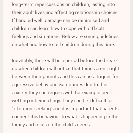
long-term repercussions on children, lasting into 
their adult lives and affecting relationship choices. 
If handled well, damage can be minimised and 
children can learn how to cope with difficult 
feelings and situations. Below are some guidelines 
on what and how to tell children during this time.
Inevitably, there will be a period before the break-
up when children will notice that things aren't right 
between their parents and this can be a trigger for 
aggressive behaviour. Sometimes due to their 
anxiety they can regress with for example bed-
wetting or being clingy. They can be 'difficult' or 
'attention-seeking' and it is important that parents 
connect this behaviour to what is happening in the 
family and focus on the child's needs.