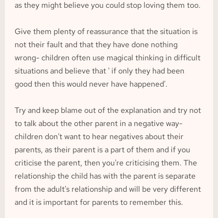
as they might believe you could stop loving them too.
Give them plenty of reassurance that the situation is 
not their fault and that they have done nothing 
wrong- children often use magical thinking in difficult 
situations and believe that ' if only they had been 
good then this would never have happened'.
Try and keep blame out of the explanation and try not 
to talk about the other parent in a negative way- 
children don't want to hear negatives about their 
parents, as their parent is a part of them and if you 
criticise the parent, then you're criticising them. The 
relationship the child has with the parent is separate 
from the adult's relationship and will be very different 
and it is important for parents to remember this.