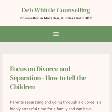
Skip
to
Deb Whittle Counselling
the
content
Counsellor in Marsden, Huddersfield HD7
Focus on Divorce and 
Separation - How to tell the 
Children
Parents separating and going through a divorce is a 
highly stressful time for a family and can have 